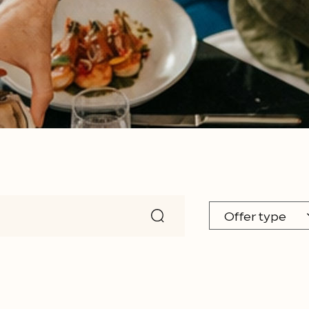
Offer type