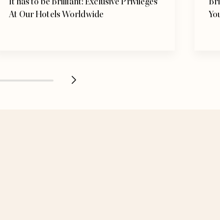
It has to be Brilliant: Exclusive Privileges
Bri
At Our Hotels Worldwide
Yo