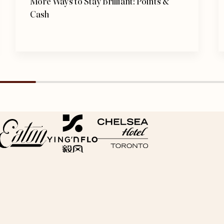
More Ways to Stay Brilliant: Points &
Cash
opens in a new tab
opens in a new tab
opens in a new tab
s in a new tab