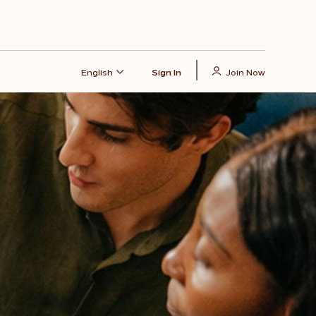
English
Sign In
Join Now