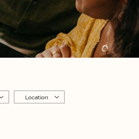
Location