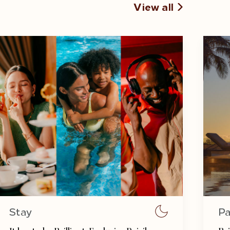
View all
Stay
Pa