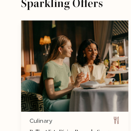
Sparkling Offers
Culinary