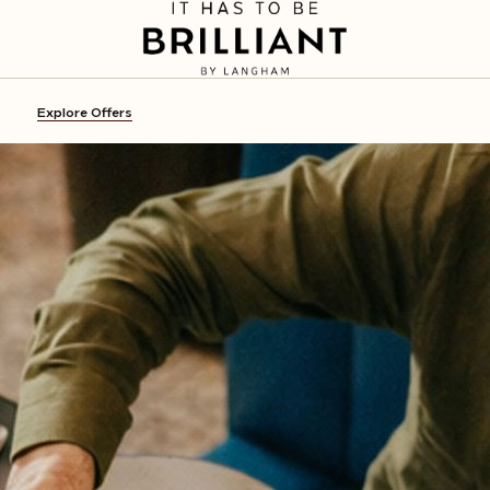
Explore Offers