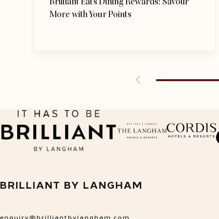
Brilliant Eats Dining Rewards: Savour
More with Your Points
opens in a new tab
open
BRILLIANT BY LANGHAM
enquiry@brilliantbylangham.com