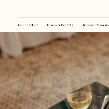
About Brilliant
Discover Benefits
Discover Rewards