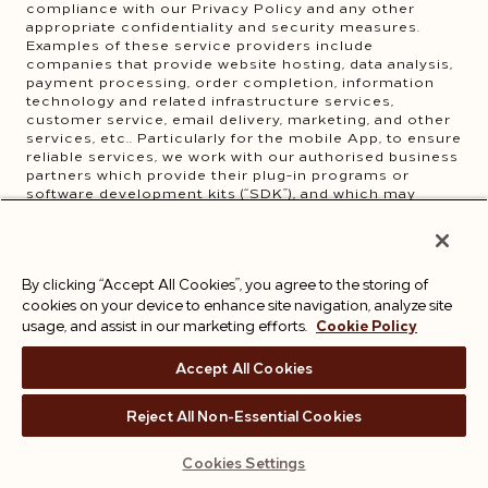
compliance with our Privacy Policy and any other
appropriate confidentiality and security measures.
Examples of these service providers include
companies that provide website hosting, data analysis,
payment processing, order completion, information
technology and related infrastructure services,
customer service, email delivery, marketing, and other
services, etc.. Particularly for the mobile App, to ensure
reliable services, we work with our authorised business
partners which provide their plug-in programs or
software development kits (“SDK”), and which may
process your personal information with your consent.
You may see the details of these SDKs
here
.
Our agents, advisors, consultants, other third-party
suppliers and/or services providers such as our
By clicking “Accept All Cookies”, you agree to the storing of
accountants, auditors, lawyers, other professional
cookies on your device to enhance site navigation, analyze site
advisors and business contacts for the purpose of
assisting us to operate effectively, provide you with the
usage, and assist in our marketing efforts.
Cookie Policy
best experiences with our services and comply with
our legal and regulatory obligations.
Accept All Cookies
Relevant law enforcement body, regulatory,
government agency, court or other third party where
we believe that such disclosure is to (1) comply with an
Reject All Non-Essential Cookies
applicable law or regulation; (2) exercise, establish or
defend our legal rights; or (3) protect your vital
Cookies Settings
interests or those of any other person.