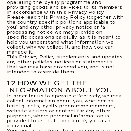
operating the loyalty programme and
providing goods and services to its members
in accordance with this Privacy Policy.
Please read this Privacy Policy (
together with
the country specific portions applicable to
you
) and any other privacy notice or fair
processing notice we may provide on
specific occasions carefully, as it is meant to
help you understand what information we
collect, why we collect it, and how you can
manage it.
This Privacy Policy supplements and updates
any other policies, notices or statements
that we may have provided you, and is not
intended to override them.
1.2 HOW WE GET THE
INFORMATION ABOUT YOU
In order for us to operate effectively, we may
collect information about you, whether as
hotel guests, loyalty programme members,
website visitors or contact for any other
purposes, where personal information is
provided to us that can identify you as an
individual.
Your personal information can come to us via