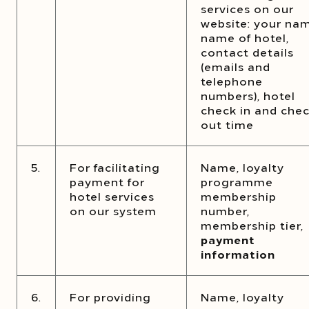
services on our
website: your na
name of hotel,
contact details
(emails and
telephone
numbers), hotel
check in and che
out time
5.
For facilitating
Name, loyalty
payment for
programme
hotel services
membership
on our system
number,
membership tier,
payment
information
6.
For providing
Name, loyalty