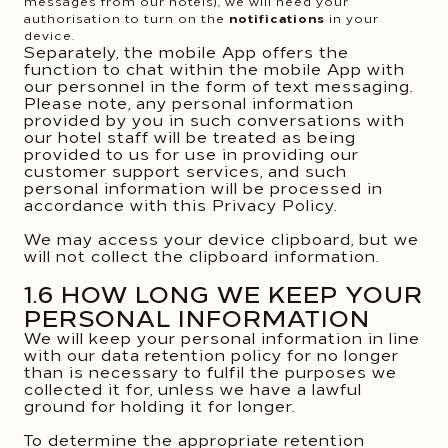
messages from our hotels), we will need your
authorisation to turn on the
notifications
in your
device.
Separately, the mobile App offers the
function to chat within the mobile App with
our personnel in the form of text messaging.
Please note, any personal information
provided by you in such conversations with
our hotel staff will be treated as being
provided to us for use in providing our
customer support services, and such
personal information will be processed in
accordance with this Privacy Policy.
We may access your device clipboard, but we
will not collect the clipboard information.
1.6 HOW LONG WE KEEP YOUR
PERSONAL INFORMATION
We will keep your personal information in line
with our data retention policy for no longer
than is necessary to fulfil the purposes we
collected it for, unless we have a lawful
ground for holding it for longer.
To determine the appropriate retention