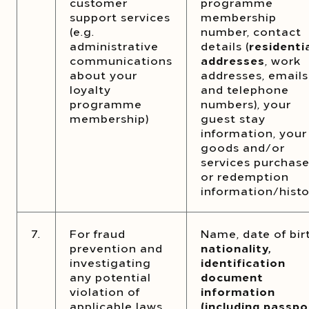
customer
programme
support services
membership
(e.g.
number, contact
administrative
details (
residenti
communications
addresses
, work
about your
addresses, emails
loyalty
and telephone
programme
numbers), your
membership)
guest stay
information, your
goods and/or
services purchas
or redemption
information/histo
7.
For fraud
Name, date of bir
prevention and
nationality,
investigating
identification
any potential
document
violation of
information
applicable laws
(including passpo