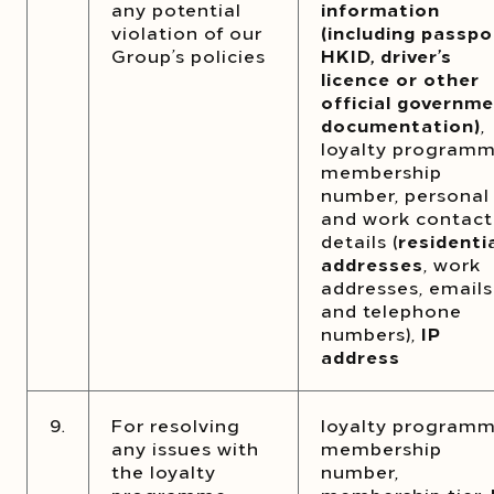
any potential
information
violation of our
(including passpo
Group’s policies
HKID, driver’s
licence or other
official governm
documentation)
,
loyalty program
membership
number, personal
and work contact
details (
residenti
addresses
, work
addresses, emails
and telephone
numbers),
IP
address
9.
For resolving
loyalty program
any issues with
membership
the loyalty
number,