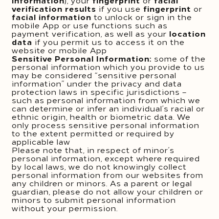
information
), your
fingerprint
or
facial
verification results
if you use
fingerprint
or
facial information
to unlock or sign in the
mobile App or use functions such as
payment verification, as well as your
location
data
if you permit us to access it on the
website or mobile App
Sensitive Personal Information:
some of the
personal information which you provide to us
may be considered “sensitive personal
information” under the privacy and data
protection laws in specific jurisdictions –
such as personal information from which we
can determine or infer an individual’s racial or
ethnic origin, health or biometric data. We
only process sensitive personal information
to the extent permitted or required by
applicable law
Please note that, in respect of minor’s
personal information, except where required
by local laws, we do not knowingly collect
personal information from our websites from
any children or minors. As a parent or legal
guardian, please do not allow your children or
minors to submit personal information
without your permission.