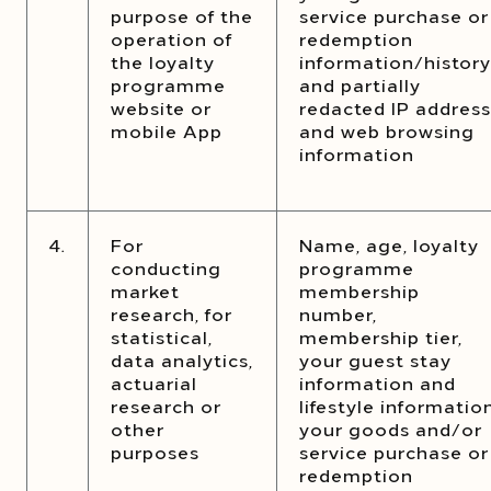
purpose of the
service purchase or
operation of
redemption
the loyalty
information/history
programme
and partially
website or
redacted IP address
mobile App
and web browsing
information
4.
For
Name, age, loyalty
conducting
programme
market
membership
research, for
number,
statistical,
membership tier,
data analytics,
your guest stay
actuarial
information and
research or
lifestyle information
other
your goods and/or
purposes
service purchase or
redemption