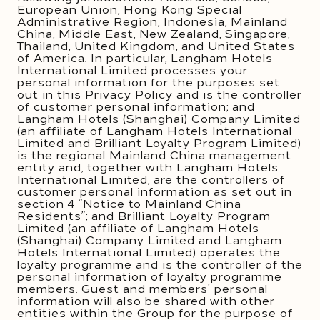
European Union, Hong Kong Special
Administrative Region, Indonesia, Mainland
China, Middle East, New Zealand, Singapore,
Thailand, United Kingdom, and United States
of America. In particular, Langham Hotels
International Limited processes your
personal information for the purposes set
out in this Privacy Policy and is the controller
of customer personal information; and
Langham Hotels (Shanghai) Company Limited
(an affiliate of Langham Hotels International
Limited and Brilliant Loyalty Program Limited)
is the regional Mainland China management
entity and, together with Langham Hotels
International Limited, are the controllers of
customer personal information as set out in
section 4 “Notice to Mainland China
Residents”; and Brilliant Loyalty Program
Limited (an affiliate of Langham Hotels
(Shanghai) Company Limited and Langham
Hotels International Limited) operates the
loyalty programme and is the controller of the
personal information of loyalty programme
members. Guest and members’ personal
information will also be shared with other
entities within the Group for the purpose of