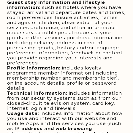
Guest stay information and lifestyle
information:
such as hotels where you have
stayed, arrival and departure dates and times,
room preferences, leisure activities, names
and ages of children, observation of your
services preference, and other information
necessary to fulfil special requests, your
goods and/or services purchase information
(including delivery address in case of
purchasing goods), history and/or language
preference. Information, feedback or content
you provide regarding your interests and
preferences
Profile Information:
includes loyalty
programme member information (including
membership number and membership tier),
online account details, profile or password
details
Technical Information:
includes information
from our security systems such as from our
closed-circuit television system, card key,
internet login and firewalls
Usage data:
includes information about how
you use and interact with our website and
mobile Apps and the services you use (such
as
IP address and web browsing