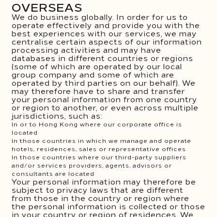
OVERSEAS
We do business globally. In order for us to
operate effectively and provide you with the
best experiences with our services, we may
centralise certain aspects of our information
processing activities and may have
databases in different countries or regions
(some of which are operated by our local
group company and some of which are
operated by third parties on our behalf). We
may therefore have to share and transfer
your personal information from one country
or region to another, or even across multiple
jurisdictions, such as:
In or to Hong Kong where our corporate office is
located
In those countries in which we manage and operate
hotels, residences, sales or representative offices
In those countries where our third-party suppliers
and/or services providers, agents, advisors or
consultants are located
Your personal information may therefore be
subject to privacy laws that are different
from those in the country or region where
the personal information is collected or those
in your country or region of residences. We