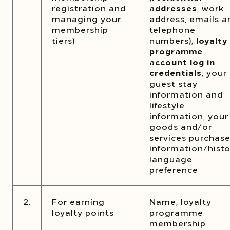
registration and
addresses
, work
managing your
address, emails a
membership
telephone
tiers)
numbers),
loyalty
programme
account log in
credentials
, your
guest stay
information and
lifestyle
information, your
goods and/or
services purchas
information/histo
language
preference
2.
For earning
Name, loyalty
loyalty points
programme
membership