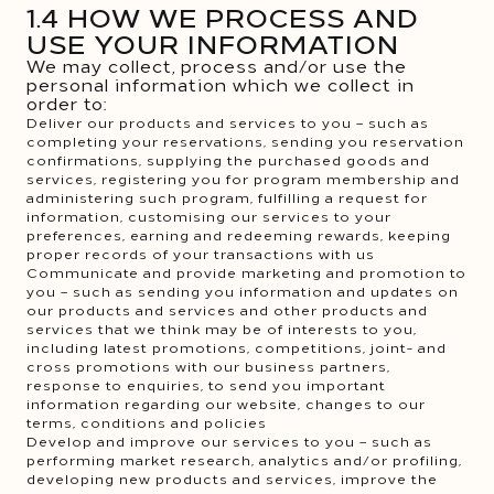
1.4 HOW WE PROCESS AND
USE YOUR INFORMATION
We may collect, process and/or use the
personal information which we collect in
order to:
Deliver our products and services to you – such as
completing your reservations, sending you reservation
confirmations, supplying the purchased goods and
services, registering you for program membership and
administering such program, fulfilling a request for
information, customising our services to your
preferences, earning and redeeming rewards, keeping
proper records of your transactions with us
Communicate and provide marketing and promotion to
you – such as sending you information and updates on
our products and services and other products and
services that we think may be of interests to you,
including latest promotions, competitions, joint- and
cross promotions with our business partners,
response to enquiries, to send you important
information regarding our website, changes to our
terms, conditions and policies
Develop and improve our services to you – such as
performing market research, analytics and/or profiling,
developing new products and services, improve the