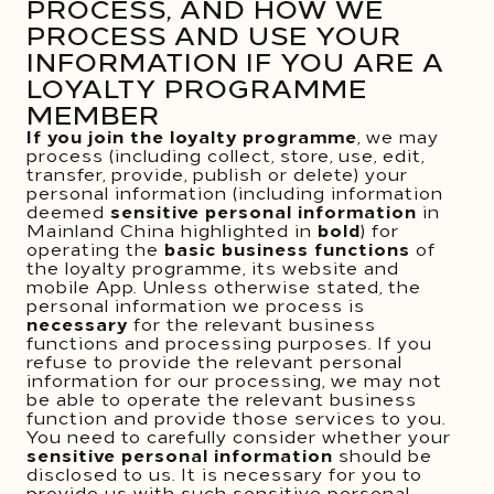
PROCESS, AND HOW WE
PROCESS AND USE YOUR
INFORMATION IF YOU ARE A
LOYALTY PROGRAMME
MEMBER
If you join the loyalty programme
, we may
process (including collect, store, use, edit,
transfer, provide, publish or delete) your
personal information (including information
deemed
sensitive personal information
in
Mainland China highlighted in
bold
) for
operating the
basic business functions
of
the loyalty programme, its website and
mobile App. Unless otherwise stated, the
personal information we process is
necessary
for the relevant business
functions and processing purposes. If you
refuse to provide the relevant personal
information for our processing, we may not
be able to operate the relevant business
function and provide those services to you.
You need to carefully consider whether your
sensitive personal information
should be
disclosed to us. It is necessary for you to
provide us with such sensitive personal