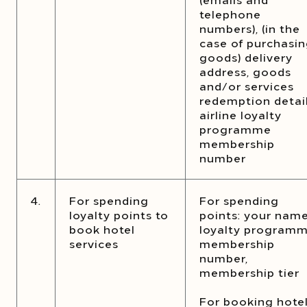
telephone
numbers), (in the
case of purchasi
goods) delivery
address, goods
and/or services
redemption detail
airline loyalty
programme
membership
number
4.
For spending
For spending
loyalty points to
points: your name
book hotel
loyalty program
services
membership
number,
membership tier
For booking hote