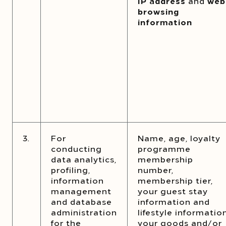
IP address
and
web
browsing
information
3.
For
Name, age, loyalty
conducting
programme
data analytics,
membership
profiling,
number,
information
membership tier,
management
your guest stay
and database
information and
administration
lifestyle information
for the
your goods and/or