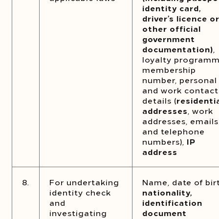
identity card,
driver’s licence o
other official
government
documentation)
,
loyalty program
membership
number, personal
and work contact
details (
residenti
addresses
, work
addresses, emails
and telephone
numbers),
IP
address
8.
For undertaking
Name, date of bir
identity check
nationality,
and
identification
investigating
document