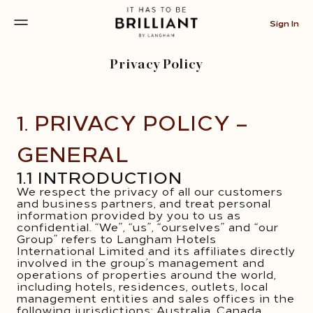
Sign In
Privacy Policy
1. PRIVACY POLICY –
GENERAL
1.1 INTRODUCTION
We respect the privacy of all our customers
and business partners, and treat personal
information provided by you to us as
confidential. “We”, “us”, “ourselves” and “our
Group” refers to Langham Hotels
International Limited and its affiliates directly
involved in the group’s management and
operations of properties around the world,
including hotels, residences, outlets, local
management entities and sales offices in the
following jurisdictions: Australia, Canada,