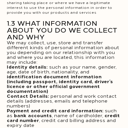
sharing taking place or where we have a legitimate
interest to use the personal information in order to
provide you with our products and services
1.3 WHAT INFORMATION
ABOUT YOU DO WE COLLECT
AND WHY
We may collect, use, store and transfer
different kinds of personal information about
you depending on our relationship with you
and where you are located, this information
may include:
Identity details:
such as your name, gender,
age, date of birth, nationality, and
identification document information
(including passport, identity card, driver’s
licence or other official government
documentation)
Contact Details:
personal and work contact
details (addresses, emails and telephone
numbers)
Payment and credit card information:
such
as
bank accounts
, name of cardholder,
credit
card number
, credit card billing address and
expiry date