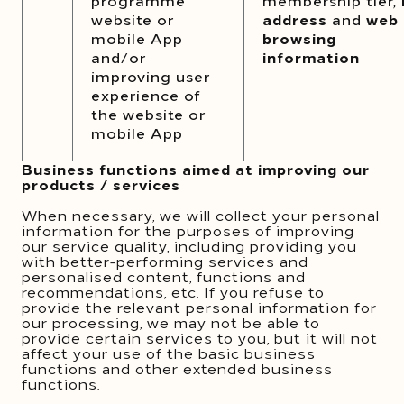
programme
membership tier,
website or
address
and
web
mobile App
browsing
and/or
information
improving user
experience of
the website or
mobile App
Business functions aimed at improving our
products / services
When necessary, we will collect your personal
information for the purposes of improving
our service quality, including providing you
with better-performing services and
personalised content, functions and
recommendations, etc. If you refuse to
provide the relevant personal information for
our processing, we may not be able to
provide certain services to you, but it will not
affect your use of the basic business
functions and other extended business
functions.