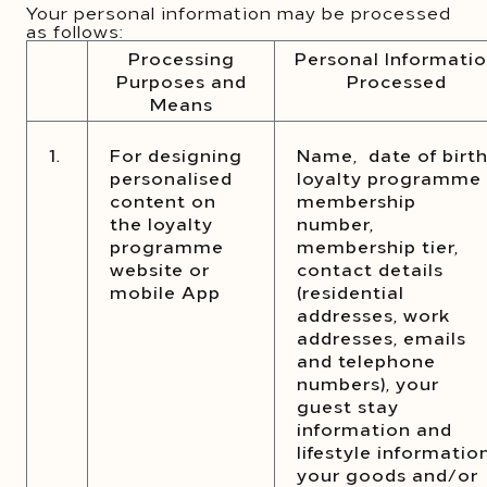
Your personal information may be processed
as follows:
Processing
Personal Informati
Purposes and
Processed
Means
1.
For designing
Name, date of birth
personalised
loyalty programme
content on
membership
the loyalty
number,
programme
membership tier,
website or
contact details
mobile App
(residential
addresses, work
addresses, emails
and telephone
numbers), your
guest stay
information and
lifestyle information
your goods and/or