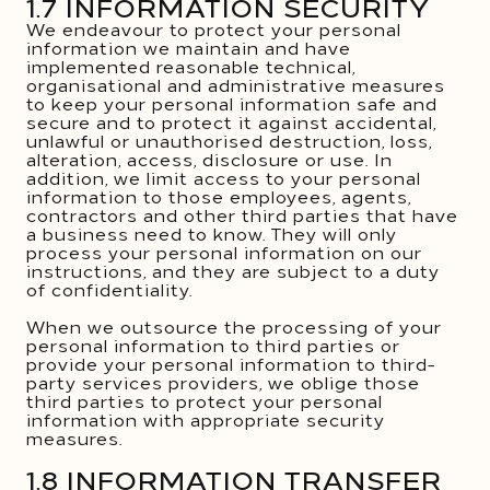
1.7 INFORMATION SECURITY
We endeavour to protect your personal
information we maintain and have
implemented reasonable technical,
organisational and administrative measures
to keep your personal information safe and
secure and to protect it against accidental,
unlawful or unauthorised destruction, loss,
alteration, access, disclosure or use. In
addition, we limit access to your personal
information to those employees, agents,
contractors and other third parties that have
a business need to know. They will only
process your personal information on our
instructions, and they are subject to a duty
of confidentiality.
When we outsource the processing of your
personal information to third parties or
provide your personal information to third-
party services providers, we oblige those
third parties to protect your personal
information with appropriate security
measures.
1.8 INFORMATION TRANSFER