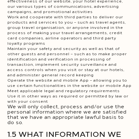
effectiveness of our website, your hotel experience,
our various types of communications, advertising
campaigns, and promotional activities
Work and cooperate with third parties to deliver our
products and services to you – such as travel agents,
group travel organisation, or anyone involved in the
process of making your travel arrangements, credit
card companies, airline operators and third party
loyalty programs
Maintain your safety and security as well as that of
other guests and personnel – such as to make proper
identification and verification in processing of
transaction, implement security surveillance and
access controls when you visit or stay at our hotels,
and administer general record keeping
Operate the website and mobile App – allowing you to
use certain functionalities in the website or mobile App
Meet applicable legal and regulatory requirements
Use it in other ways as required or permitted by law or
with your consent
We will only collect, process and/or use the
personal information where we are satisfied
that we have an appropriate lawful basis to
do so.
1.5 WHAT INFORMATION WE