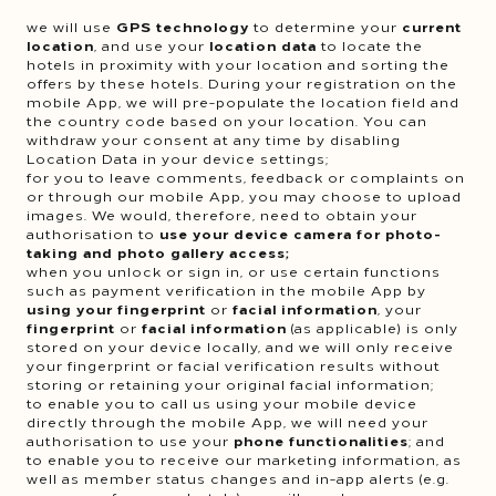
we will use
GPS technology
to determine your
current
location
, and use your
location data
to locate the
hotels in proximity with your location and sorting the
offers by these hotels. During your registration on the
mobile App, we will pre-populate the location field and
the country code based on your location. You can
withdraw your consent at any time by disabling
Location Data in your device settings;
for you to leave comments, feedback or complaints on
or through our mobile App, you may choose to upload
images. We would, therefore, need to obtain your
authorisation to
use your device camera for photo-
taking and photo gallery access;
when you unlock or sign in, or use certain functions
such as payment verification in the mobile App by
using your fingerprint
or
facial information
, your
fingerprint
or
facial information
(as applicable) is only
stored on your device locally, and we will only receive
your fingerprint or facial verification results without
storing or retaining your original facial information;
to enable you to call us using your mobile device
directly through the mobile App, we will need your
authorisation to use your
phone functionalities
; and
to enable you to receive our marketing information, as
well as member status changes and in-app alerts (e.g.