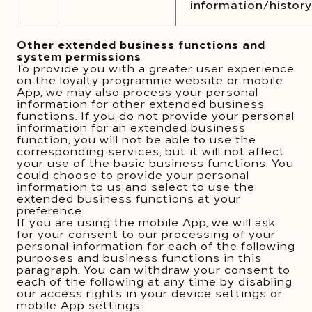
information/history
Other extended business functions and
system permissions
To provide you with a greater user experience
on the loyalty programme website or mobile
App, we may also process your personal
information for other extended business
functions. If you do not provide your personal
information for an extended business
function, you will not be able to use the
corresponding services, but it will not affect
your use of the basic business functions. You
could choose to provide your personal
information to us and select to use the
extended business functions at your
preference.
If you are using the mobile App, we will ask
for your consent to our processing of your
personal information for each of the following
purposes and business functions in this
paragraph. You can withdraw your consent to
each of the following at any time by disabling
our access rights in your device settings or
mobile App settings: