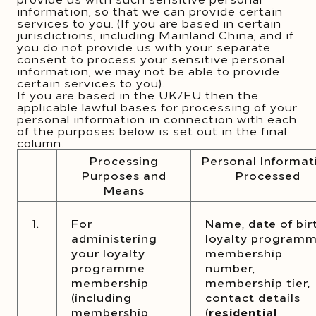
information, so that we can provide certain
services to you. (If you are based in certain
jurisdictions, including Mainland China, and if
you do not provide us with your separate
consent to process your sensitive personal
information, we may not be able to provide
certain services to you).
If you are based in the UK/EU then the
applicable lawful bases for processing of your
personal information in connection with each
of the purposes below is set out in the final
column.
Processing
Personal Informat
Purposes and
Processed
Means
1.
For
Name, date of bir
administering
loyalty program
your loyalty
membership
programme
number,
membership
membership tier,
(including
contact details
membership
(
residential