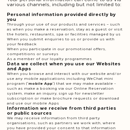
various channels, including but not limited to:
Personal information provided directly by
you
Through your use of our products and services – such
as when you make a reservation, stay as a guest or visit
the hotels, restaurants, spa or facilities managed by us
When you submit enquiries to us or provide us with
your feedback
When you participate in our promotional offers,
competitions or surveys
As a member of our loyalty programmes
Data we collect when you use our Websites
and Apps
When you browse and interact with our website and/or
use any mobile applications including WeChat mini
program (“
mobile App
”) that we may make available -
such as make a booking via our Online Reservation
system, make an inquiry, sign up for newsletter
subscription or make brochure requests or download
and use our mobile Apps
Information we receive from third parties
or public sources
We may receive information from third party
organisations, such as partners we work with, where
you have provided your consent to that information