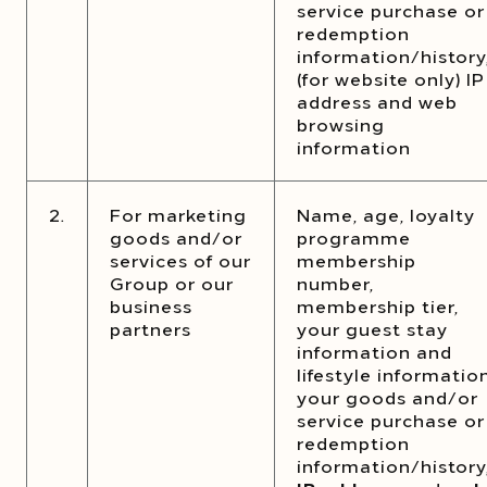
service purchase or
redemption
information/history
(for website only) IP
address and web
browsing
information
2.
For marketing
Name, age, loyalty
goods and/or
programme
services of our
membership
Group or our
number,
business
membership tier,
partners
your guest stay
information and
lifestyle information
your goods and/or
service purchase or
redemption
information/history