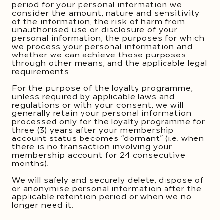
period for your personal information we
consider the amount, nature and sensitivity
of the information, the risk of harm from
unauthorised use or disclosure of your
personal information, the purposes for which
we process your personal information and
whether we can achieve those purposes
through other means, and the applicable legal
requirements.
For the purpose of the loyalty programme,
unless required by applicable laws and
regulations or with your consent, we will
generally retain your personal information
processed only for the loyalty programme for
three (3) years after your membership
account status becomes “dormant” (i.e. when
there is no transaction involving your
membership account for 24 consecutive
months).
We will safely and securely delete, dispose of
or anonymise personal information after the
applicable retention period or when we no
longer need it.