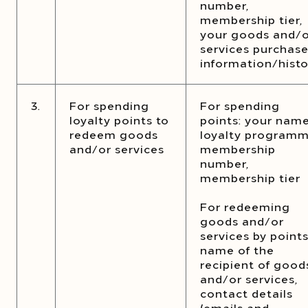
number,
membership tier,
your goods and/
services purchas
information/histo
3.
For spending
For spending
loyalty points to
points: your name
redeem goods
loyalty program
and/or services
membership
number,
membership tier
For redeeming
goods and/or
services by points
name of the
recipient of good
and/or services,
contact details
(emails and