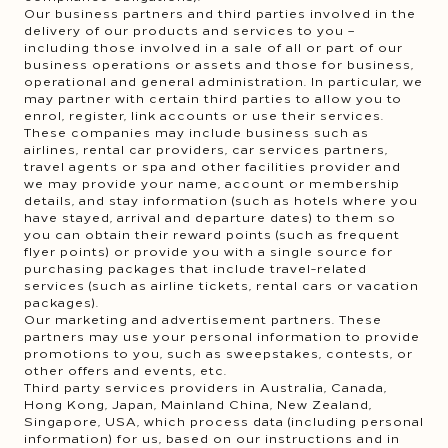
Our business partners and third parties involved in the
delivery of our products and services to you –
including those involved in a sale of all or part of our
business operations or assets and those for business,
operational and general administration. In particular, we
may partner with certain third parties to allow you to
enrol, register, link accounts or use their services.
These companies may include business such as
airlines, rental car providers, car services partners,
travel agents or spa and other facilities provider and
we may provide your name, account or membership
details, and stay information (such as hotels where you
have stayed, arrival and departure dates) to them so
you can obtain their reward points (such as frequent
flyer points) or provide you with a single source for
purchasing packages that include travel-related
services (such as airline tickets, rental cars or vacation
packages).
Our marketing and advertisement partners. These
partners may use your personal information to provide
promotions to you, such as sweepstakes, contests, or
other offers and events, etc.
Third party services providers in Australia, Canada,
Hong Kong, Japan, Mainland China, New Zealand,
Singapore, USA, which process data (including personal
information) for us, based on our instructions and in