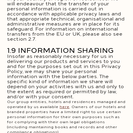
will endeavour that the transfer of your
personal information is carried out in
accordance with applicable privacy laws and
that appropriate technical, organisational and
administrative measures are in place for its
safeguard. For information on international
transfers from the EU or UK, please also see
section 2.7.
1.9 INFORMATION SHARING
Insofar as reasonably necessary for us in
delivering our products and services to you
and for the purposes set out in this Privacy
Policy, we may share your personal
information with the below parties. The
specific kind of information we share will
depend on your activities with us and only to
the extent as required or permitted by law,
and/or with your consent.
Our group entities, hotels and residences managed and
operated by us available
here
. Owners of our hotels and
branded properties have a limited right to use certain
personal information for their own purposes such as
for complying with their own legal obligations
(including maintaining books and records and other
compliance obligations).