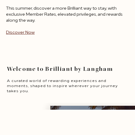
This summer, discover a more Brilliant way to stay, with
exclusive Member Rates, elevated privileges, and rewards
along the way.
Discover Now
opens in a new tab
Welcome to Brilliant by Langham
A curated world of rewarding experiences and
moments, shaped to inspire wherever your journey
takes you.