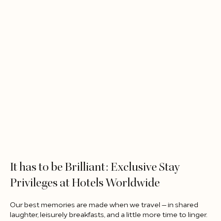
It has to be Brilliant: Exclusive Stay
Privileges at Hotels Worldwide​
Our best memories are made when we travel — in shared
laughter, leisurely breakfasts, and a little more time to linger.