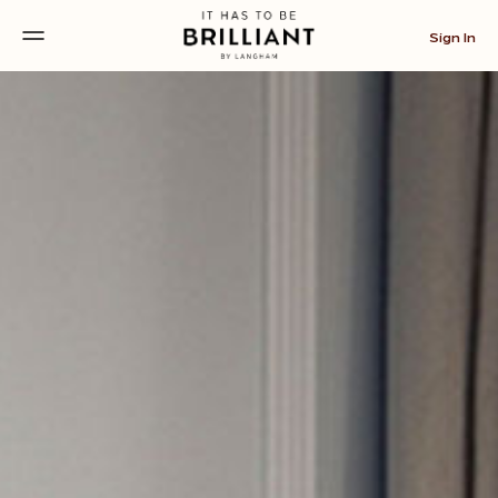
Sign In