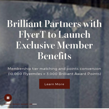
Brilliant Partners with
FlyerT to Launch
Exclusive Member
Benefits
Membership tier matching and points conversion
(10,000 Flyermiles = 3,000 Brilliant Award Points)
Learn More
opens in a new tab