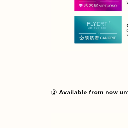
② Available from now un