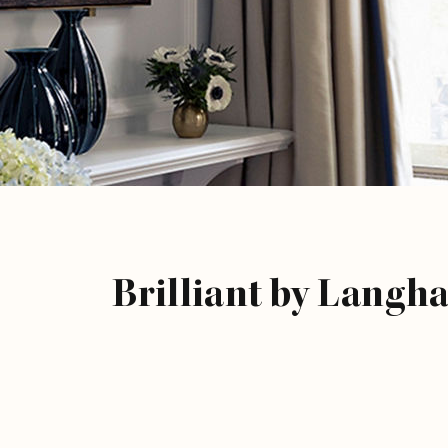
Brilliant by Langh