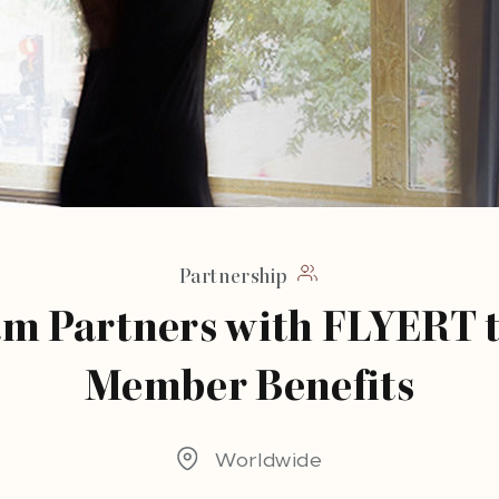
Partnership
am Partners with FLYERT 
Member Benefits
Worldwide