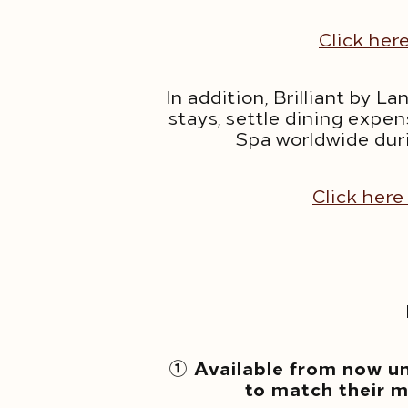
Click her
In addition, Brilliant by
stays, settle dining expen
Spa worldwide dur
Click here
① Available from now u
to match their m