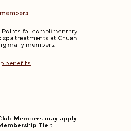
or members
d Points for complimentary
ous spa treatments at Chuan
mong many members.
ip benefits
opens in a new tab
!
 Club Members may apply
 Membership Tier: