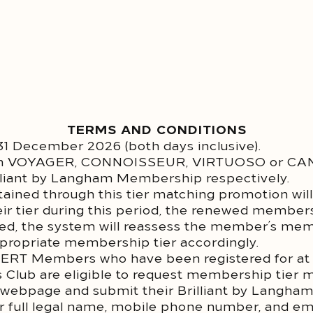
TERMS AND CONDITIONS
l 31 December 2026 (both days inclusive).
ith VOYAGER, CONNOISSEUR, VIRTUOSO or CANC
illiant by Langham Membership respectively.
ined through this tier matching promotion will 
 tier during this period, the renewed membersh
eved, the system will reassess the member’s me
appropriate membership tier accordingly.
YERT Members who have been registered for at 
s Club are eligible to request membership tier 
 webpage and submit their Brilliant by Langha
eir full legal name, mobile phone number, and e