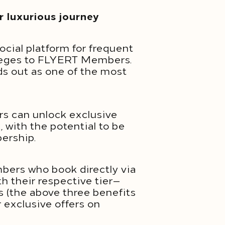
 luxurious journey
ocial platform for frequent
vileges to FLYERT Members.
ds out as one of the most
s can unlock exclusive
 with the potential to be
bership.
bers who book directly via
th their respective tier—
s (the above three benefits
r exclusive offers on