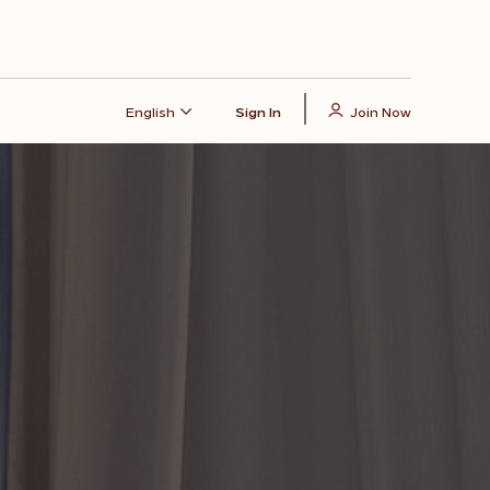
English
Sign In
Join Now