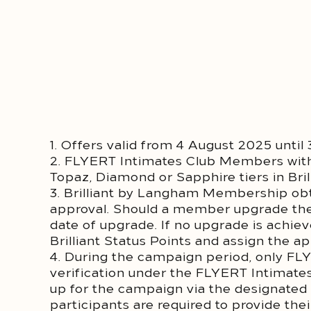
1. Offers valid from 4 August 2025 unti
2. FLYERT Intimates Club Members w
Topaz, Diamond or Sapphire tiers in Br
3. Brilliant by Langham Membership obta
approval. Should a member upgrade their
date of upgrade. If no upgrade is achi
Brilliant Status Points and assign the 
4. During the campaign period, only FL
verification under the FLYERT Intimate
up for the campaign via the designated
participants are required to provide th