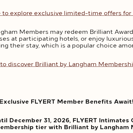
e to explore exclusive limited-time offers f
 Langham Members may redeem Brilliant Awar
ses at participating hotels, or enjoy luxuri
ing their stay, which is a popular choice a
 to discover Brilliant by Langham Membersh
Exclusive FLYERT Member Benefits Await
ntil December 31, 2026, FLYERT Intimates
embership tier with Brilliant by Langham