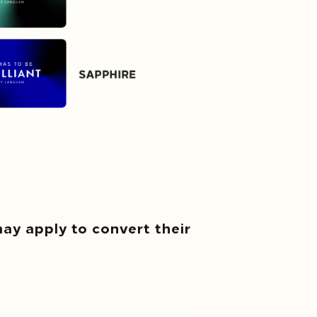
y apply to convert their