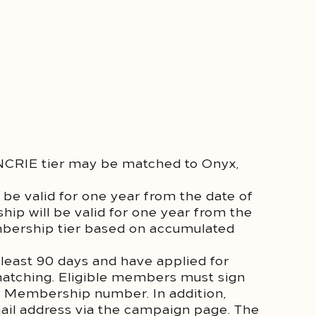
RIE tier may be matched to Onyx,
be valid for one year from the date of
ip will be valid for one year from the
mbership tier based on accumulated
least 90 days and have applied for
matching. Eligible members must sign
m Membership number. In addition,
mail address via the campaign page. The