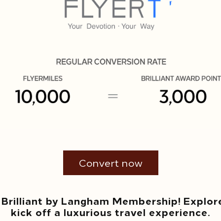
Convert now
 Brilliant by Langham Membership! Explor
kick off a luxurious travel experience.