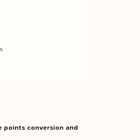
e points conversion and