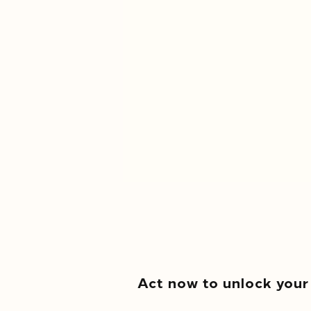
Act now to unlock your