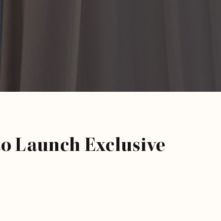
to Launch Exclusive