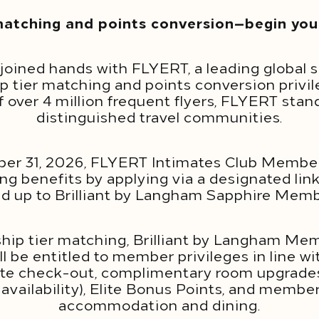
atching and points conversion—begin your
joined hands with FLYERT, a leading global s
ip tier matching and points conversion pri
f over 4 million frequent flyers, FLYERT stan
distinguished travel communities.
er 31, 2026, FLYERT Intimates Club Member
 benefits by applying via a designated link,
 up to Brilliant by Langham Sapphire Mem
p tier matching, Brilliant by Langham Mem
 be entitled to member privileges in line wi
late check-out, complimentary room upgrade
 availability), Elite Bonus Points, and membe
accommodation and dining.