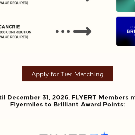
Apply for Tier Matching
til December 31, 2026, FLYERT Members ma
Flyermiles to Brilliant Award Points: