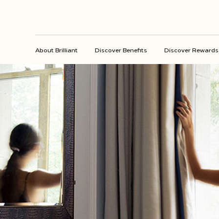
About Brilliant
Discover Benefits
Discover Rewards