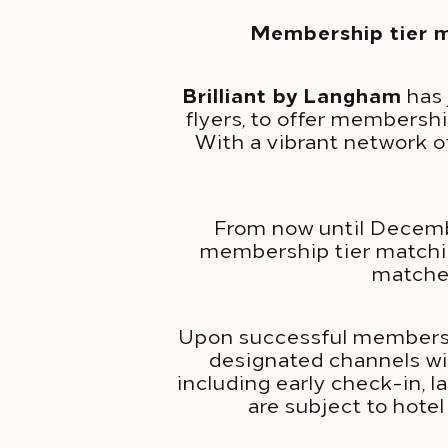
Membership tier m
Brilliant by Langham
has 
flyers, to offer membersh
With a vibrant network o
From now until Decemb
membership tier matching
matched
Upon successful membershi
designated channels will
including early check-in, 
are subject to hotel