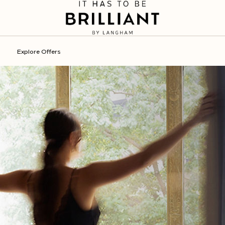
Explore Offers